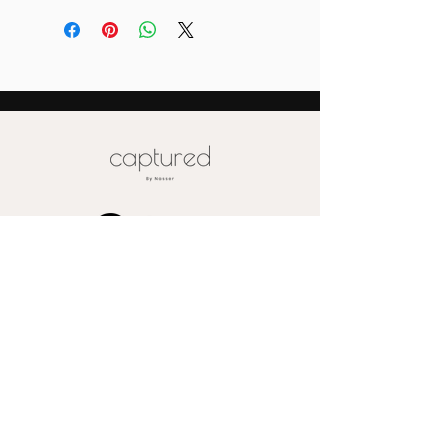
depending on the size of your order (
more than 10)
Also please note that prices are
labeled for canvas-sized 16x20
Special pricing for unique print orders
for wood or metal is available upon
request