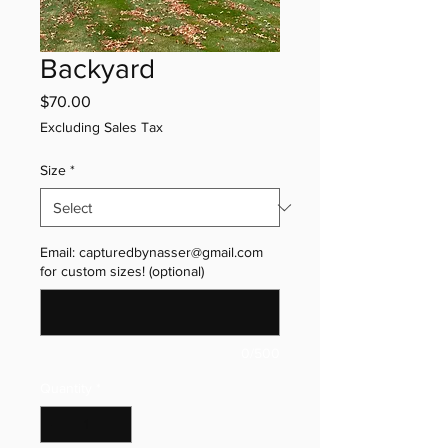
Backyard
Price
$70.00
Excluding Sales Tax
Size
*
Email: capturedbynasser@gmail.com
for custom sizes! (optional)
0/500
Quantity
*