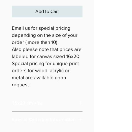
Add to Cart
Email us for special pricing
depending on the size of your
order ( more than 10)
Also please note that prices are
labeled for canvas sized 16x20
Special pricing for unique print
orders for wood, acrylic or
metal are available upon
request
16x20 cm size
Special Ordering Information
Please email us for special pricing