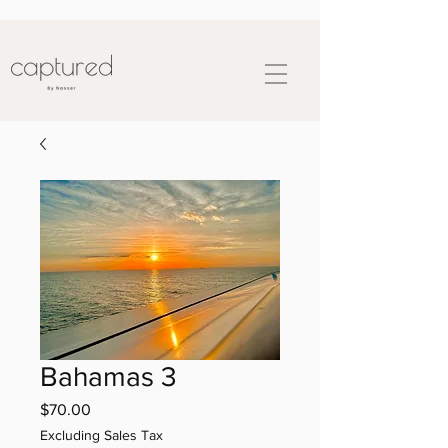
Bahamas 3
Price
$70.00
Excluding Sales Tax