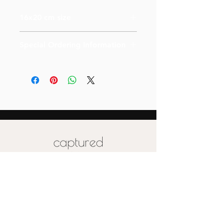
16x20 cm size
Special Ordering Information
Please email us for special pricing
depending on the size of your order (
more than 10)
Also please note that prices are
labeled for canvas-sized 16x20
Special pricing for unique print orders
for wood or metal is available upon
request