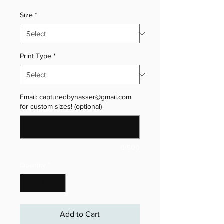
Size
*
Print Type
*
Email: capturedbynasser@gmail.com
for custom sizes! (optional)
0/500
Quantity
*
Add to Cart