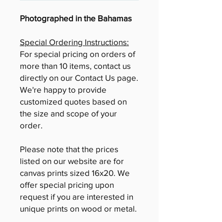
Photographed in the Bahamas
Special Ordering Instructions:
For special pricing on orders of
more than 10 items, contact us
directly on our Contact Us page.
We're happy to provide
customized quotes based on
the size and scope of your
order.
Please note that the prices
listed on our website are for
canvas prints sized 16x20. We
offer special pricing upon
request if you are interested in
unique prints on wood or metal.