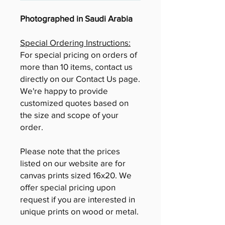
Photographed in Saudi Arabia
Special Ordering Instructions:
For special pricing on orders of
more than 10 items, contact us
directly on our Contact Us page.
We're happy to provide
customized quotes based on
the size and scope of your
order.
Please note that the prices
listed on our website are for
canvas prints sized 16x20. We
offer special pricing upon
request if you are interested in
unique prints on wood or metal.