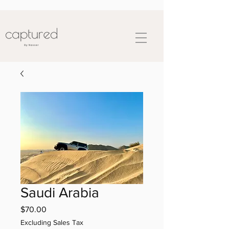
Saudi Arabia
Price
$70.00
Excluding Sales Tax