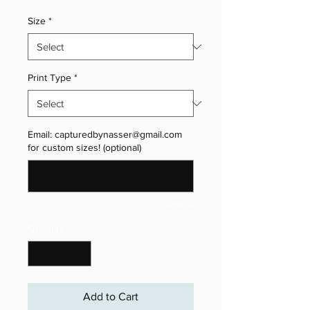
Size
*
Print Type
*
Email: capturedbynasser@gmail.com
for custom sizes! (optional)
0/500
Quantity
*
Add to Cart