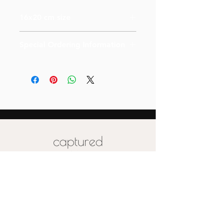
16x20 cm size
Special Ordering Information
Please email us for special pricing
depending on the size of your order (
more than 10)
Also please note that prices are
labeled for canvas-sized 16x20
Special pricing for unique print orders
for wood or metal is available upon
request