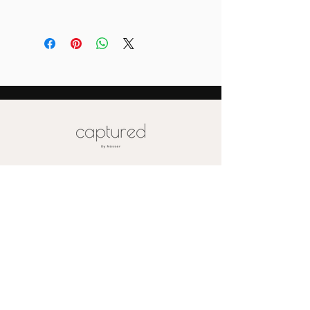
Please email us for special pricing
depending on the size of your order (
more than 10)
Also please note that prices are
labeled for canvas-sized 16x20
Special pricing for unique print orders
for wood or metal is available upon
request