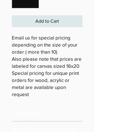
Add to Cart
Email us for special pricing
depending on the size of your
order ( more than 10)
Also please note that prices are
labeled for canvas sized 16x20
Special pricing for unique print
orders for wood, acrylic or
metal are available upon
request
16x20 cm size
Special Ordering Information