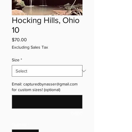
Hocking Hills, Ohio
10
Price
$70.00
Excluding Sales Tax
Size
*
Email: capturedbynasser@gmail.com
for custom sizes! (optional)
0/500
Quantity
*