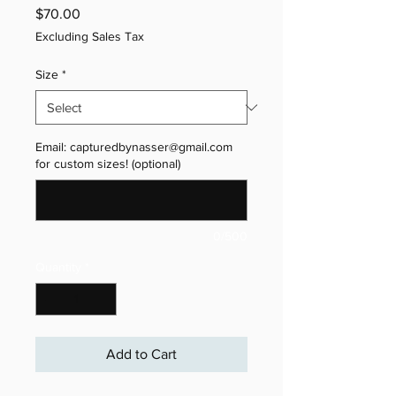
Price
$70.00
Excluding Sales Tax
Size
*
Email: capturedbynasser@gmail.com
for custom sizes! (optional)
0/500
Quantity
*
Add to Cart