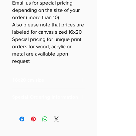
Email us for special pricing
depending on the size of your
order ( more than 10)
Also please note that prices are
labeled for canvas sized 16x20
Special pricing for unique print
orders for wood, acrylic or
metal are available upon
request
16x20 cm size
Special Ordering Information
Please email us for special pricing
depending on the size of your order (
more than 10)
Also please note that prices are
labeled for canvas-sized 16x20