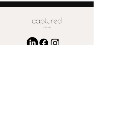
Special pricing for unique print orders
for wood or metal is available upon
request