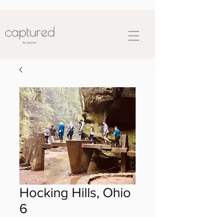
Hocking Hills, Ohio
6