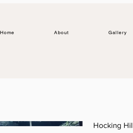
Home
About
Gallery
Hocking Hil