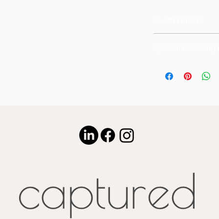
16x20 cm size
Special Ordering 
Please email us for s
size of your order ( m
Also please note that
16x20
Special pricing for u
is available upon req