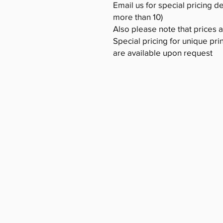
Email us for special pricing d
more than 10)
Also please note that prices 
Special pricing for unique pri
are available upon request