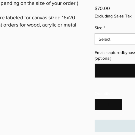
epending on the size of your order (
Price
$70.00
Excluding Sales Tax
are labeled for canvas sized 16x20
nt orders for wood, acrylic or metal
Size
*
Select
Email: capturedbynas
(optional)
Quantity
*