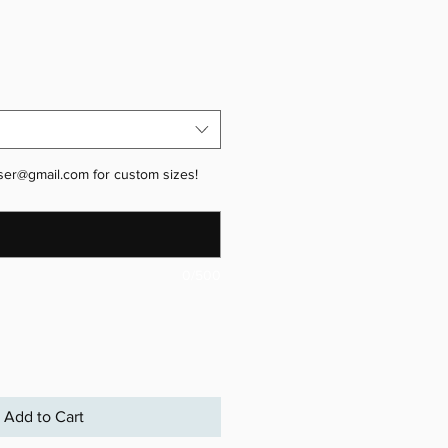
ser@gmail.com for custom sizes!
0/500
Add to Cart