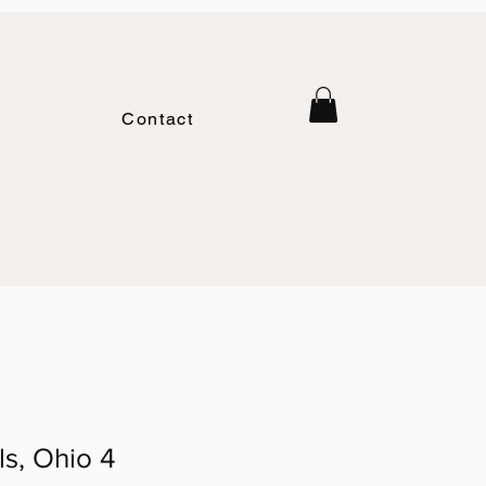
Contact
ls, Ohio 4