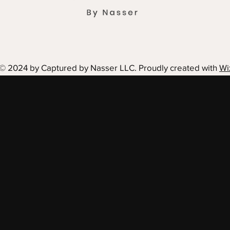
© 2024 by Captured by Nasser LLC. Proudly created with
Wi