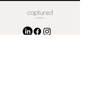
for wood or metal is available upon
request
© 2024 by Captured by Nasser LLC.