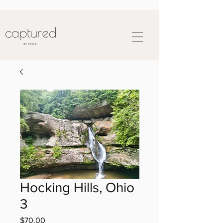
Hocking Hills, Ohio
3
Price
$70.00