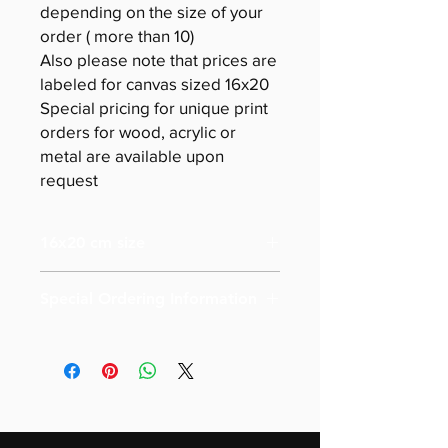
depending on the size of your
order ( more than 10)
Also please note that prices are
labeled for canvas sized 16x20
Special pricing for unique print
orders for wood, acrylic or
metal are available upon
request
16x20 cm size
Special Ordering Information
Please email us for special pricing
depending on the size of your order (
more than 10)
Also please note that prices are
labeled for canvas-sized 16x20
Special pricing for unique print orders