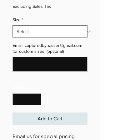
Excluding Sales Tax
Size
*
Email: capturedbynasser@gmail.com
for custom sizes! (optional)
0/500
Quantity
*
Add to Cart
Email us for special pricing