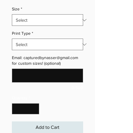
Size
*
Print Type
*
Email: capturedbynasser@gmail.com
for custom sizes! (optional)
0/500
Quantity
*
Add to Cart