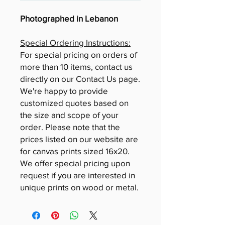
Photographed in Lebanon
Special Ordering Instructions:
For special pricing on orders of
more than 10 items, contact us
directly on our Contact Us page.
We're happy to provide
customized quotes based on
the size and scope of your
order. Please note that the
prices listed on our website are
for canvas prints sized 16x20.
We offer special pricing upon
request if you are interested in
unique prints on wood or metal.