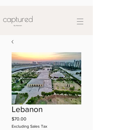
Lebanon
Price
$70.00
Excluding Sales Tax