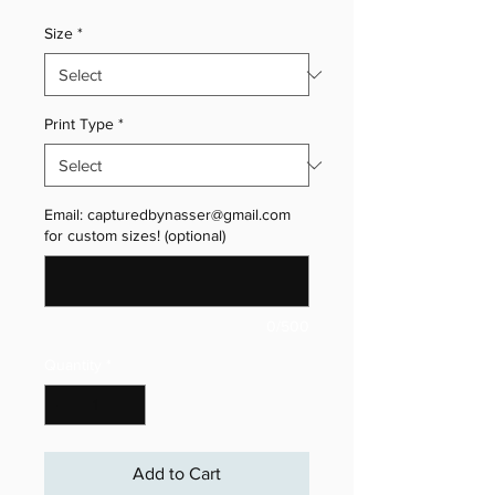
Size
*
Print Type
*
Email: capturedbynasser@gmail.com
for custom sizes! (optional)
0/500
Quantity
*
Add to Cart