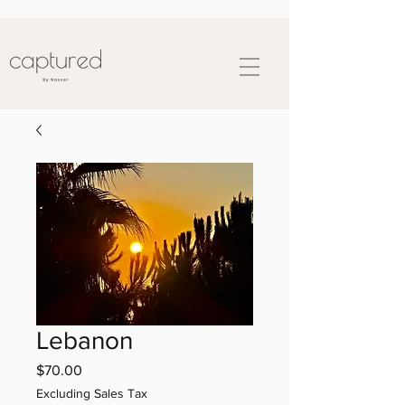
Lebanon
Price
$70.00
Excluding Sales Tax