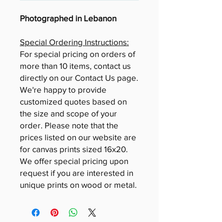
Photographed in Lebanon
Special Ordering Instructions:
For special pricing on orders of
more than 10 items, contact us
directly on our Contact Us page.
We're happy to provide
customized quotes based on
the size and scope of your
order. Please note that the
prices listed on our website are
for canvas prints sized 16x20.
We offer special pricing upon
request if you are interested in
unique prints on wood or metal.