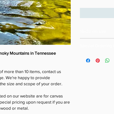
16x20 cm size
Special Ordering 
Smoky Mountains in Tennessee
Please email us for s
size of your order ( m
Also please note that
of more than 10 items, contact us
16x20
Special pricing for u
ge. We're happy to provide
is available upon req
he size and scope of your order.
sted on our website are for canvas
pecial pricing upon request if you are
n wood or metal.