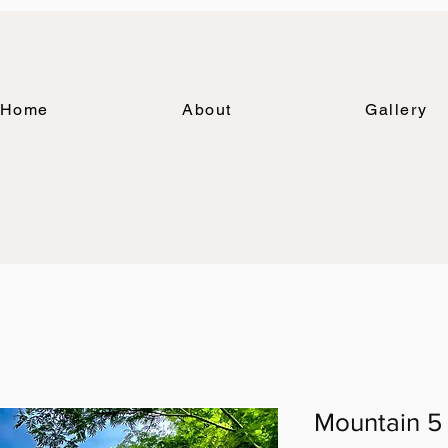
Home
About
Gallery
Mountain 5