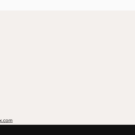
x.com