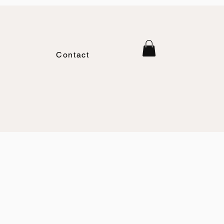
Contact