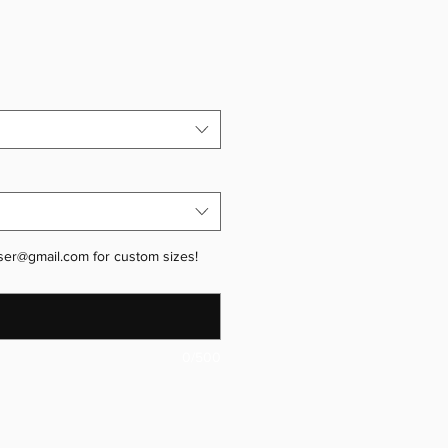
ser@gmail.com for custom sizes!
0/500