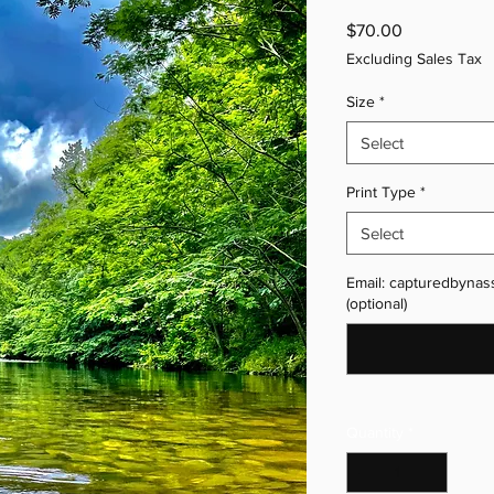
Price
$70.00
Excluding Sales Tax
Size
*
Select
Print Type
*
Select
Email: capturedbynas
(optional)
Quantity
*