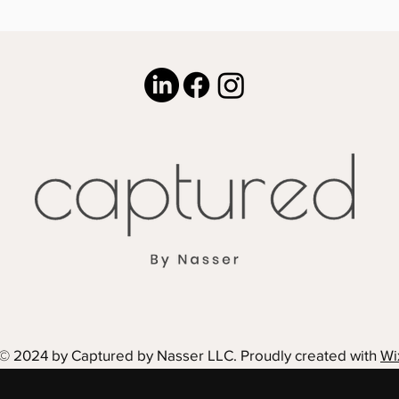
© 2024 by Captured by Nasser LLC. Proudly created with
Wi