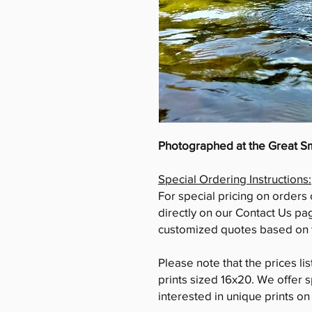
Photographed at the Great 
Special Ordering Instructions:
For special pricing on orders 
directly on our Contact Us pa
customized quotes based on t
Please note that the prices li
prints sized 16x20. We offer s
interested in unique prints o