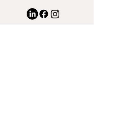
© 2024 by Captured by Nasser LLC.
Proudly created with
Wix.com