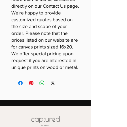
directly on our Contact Us page.
We're happy to provide
customized quotes based on
the size and scope of your
order. Please note that the
prices listed on our website are
for canvas prints sized 16x20.
We offer special pricing upon
request if you are interested in
unique prints on wood or metal.