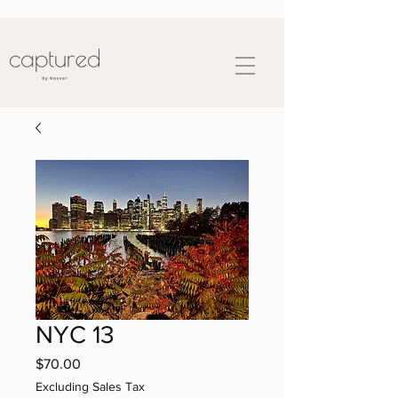
NYC 13
Price
$70.00
Excluding Sales Tax