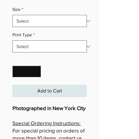
Size
*
Print Type
*
Quantity
*
Add to Cart
Photographed in New York City
Special Ordering Instructions:
For special pricing on orders of
more than 10 items, contact us