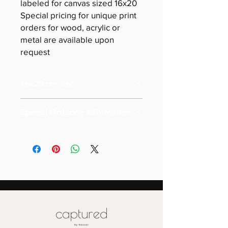
labeled for canvas sized 16x20
Special pricing for unique print
orders for wood, acrylic or
metal are available upon
request
16x20 cm size
Special Ordering Information
Please email us for special pricing
depending on the size of your order (
more than 10)
Also please note that prices are
labeled for canvas-sized 16x20
Special pricing for unique print orders
for wood or metal is available upon
request