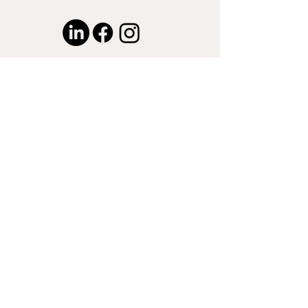
© 2024 by Captured by Nasser LLC.
Proudly created with
Wix.com