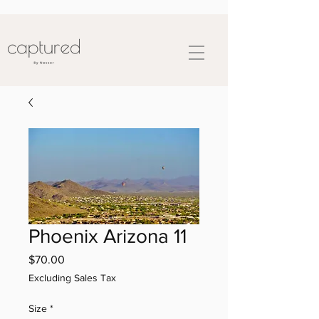
Phoenix Arizona 11
Price
$70.00
Excluding Sales Tax
Size
*