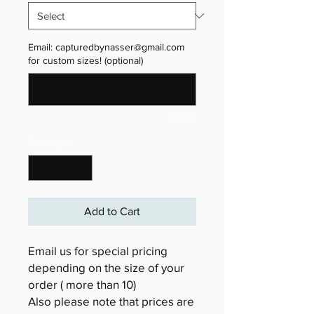
Email: capturedbynasser@gmail.com
for custom sizes! (optional)
0/500
Quantity
*
Add to Cart
Email us for special pricing
depending on the size of your
order ( more than 10)
Also please note that prices are