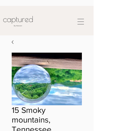
15 Smoky
mountains,
Tennessee