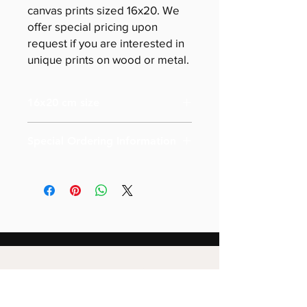
canvas prints sized 16x20. We
offer special pricing upon
request if you are interested in
unique prints on wood or metal.
16x20 cm size
Special Ordering Information
Please email us for special pricing
depending on the size of your order (
more than 10)
Also please note that prices are
labeled for canvas-sized 16x20
Special pricing for unique print orders
for wood or metal is available upon
request