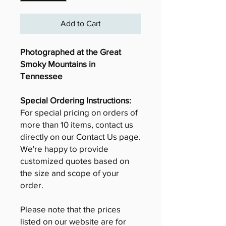
Add to Cart
Photographed at the Great
Smoky Mountains in
Tennessee
Special Ordering Instructions:
For special pricing on orders of
more than 10 items, contact us
directly on our Contact Us page.
We're happy to provide
customized quotes based on
the size and scope of your
order.
Please note that the prices
listed on our website are for