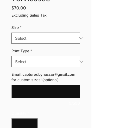
Price
$70.00
Excluding Sales Tax
Size
*
Print Type
*
Email: capturedbynasser@gmail.com
for custom sizes! (optional)
0/500
Quantity
*