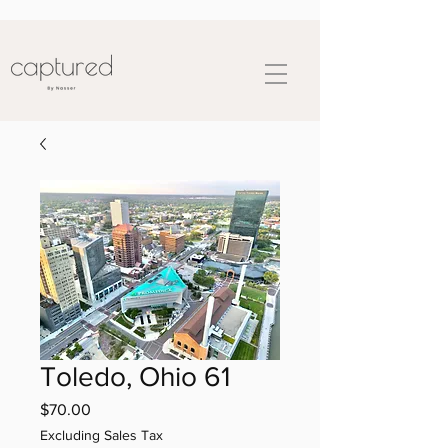
Toledo, Ohio 61
Price
$70.00
Excluding Sales Tax