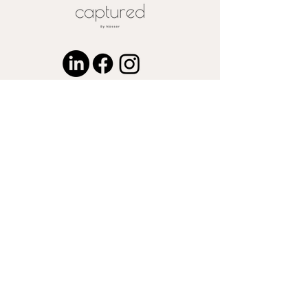
request
© 2024 by Captured by Nasser LLC.
Proudly created with
Wix.com