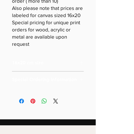
order ( more than 10)
Also please note that prices are
labeled for canvas sized 16x20
Special pricing for unique print
orders for wood, acrylic or
metal are available upon
request
16x20 cm size
Special Ordering Information
Please email us for special pricing
depending on the size of your order (
more than 10)
Also please note that prices are
labeled for canvas-sized 16x20
Special pricing for unique print orders
for wood or metal is available upon