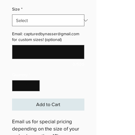
Size
*
Email: capturedbynasser@gmail.com
for custom sizes! (optional)
0/500
Quantity
*
Add to Cart
Email us for special pricing
depending on the size of your