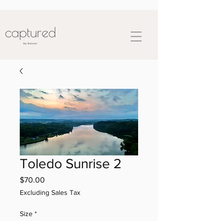
Toledo Sunrise 2
Price
$70.00
Excluding Sales Tax
Size
*