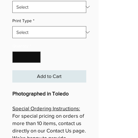
Print Type
*
Quantity
*
Add to Cart
Photographed in Toledo
Special Ordering Instructions:
For special pricing on orders of
more than 10 items, contact us
directly on our Contact Us page.
We're happy to provide