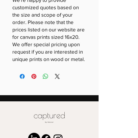
customized quotes based on
the size and scope of your
order. Please note that the
prices listed on our website are
for canvas prints sized 16x20.
We offer special pricing upon
request if you are interested in
unique prints on wood or metal.