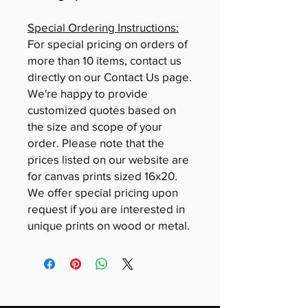
Special Ordering Instructions:
For special pricing on orders of
more than 10 items, contact us
directly on our Contact Us page.
We're happy to provide
customized quotes based on
the size and scope of your
order. Please note that the
prices listed on our website are
for canvas prints sized 16x20.
We offer special pricing upon
request if you are interested in
unique prints on wood or metal.