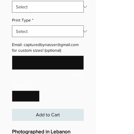
Print Type
*
Email: capturedbynasser@gmail.com
for custom sizes! (optional)
0/500
Quantity
*
Add to Cart
Photographed in Lebanon