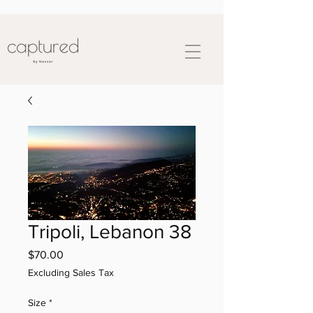
Tripoli, Lebanon 38
Price
$70.00
Excluding Sales Tax
Size
*