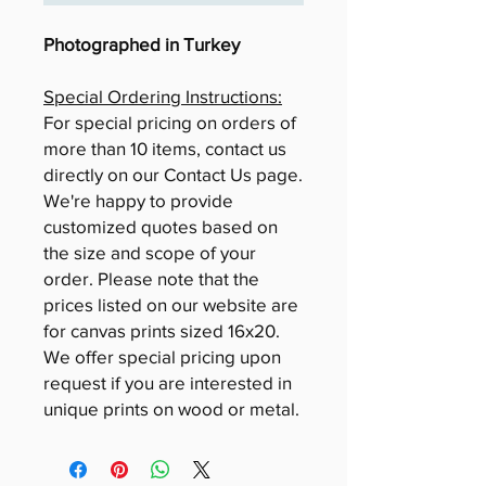
Photographed in Turkey
Special Ordering Instructions:
For special pricing on orders of
more than 10 items, contact us
directly on our Contact Us page.
We're happy to provide
customized quotes based on
the size and scope of your
order. Please note that the
prices listed on our website are
for canvas prints sized 16x20.
We offer special pricing upon
request if you are interested in
unique prints on wood or metal.