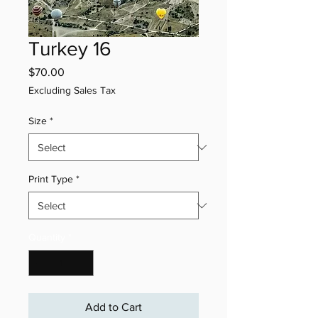
Turkey 16
Price
$70.00
Excluding Sales Tax
Size
*
Print Type
*
Quantity
*
Add to Cart