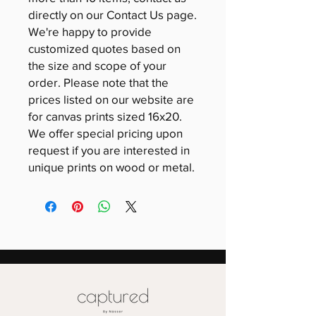
directly on our Contact Us page.
We're happy to provide
customized quotes based on
the size and scope of your
order. Please note that the
prices listed on our website are
for canvas prints sized 16x20.
We offer special pricing upon
request if you are interested in
unique prints on wood or metal.