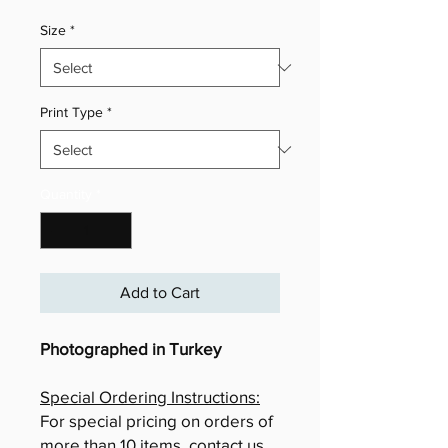
Size
*
Print Type
*
Quantity
*
Add to Cart
Photographed in Turkey
Special Ordering Instructions:
For special pricing on orders of
more than 10 items, contact us