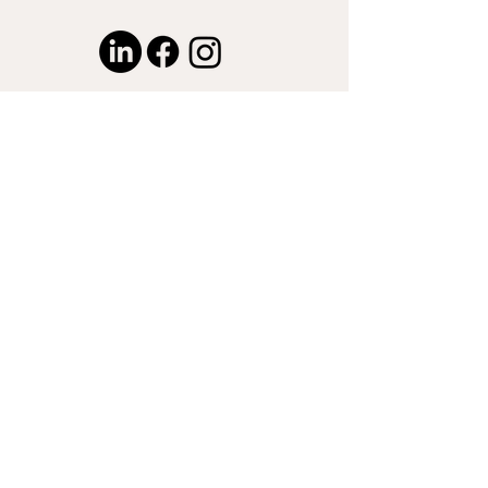
© 2024 by Captured by Nasser LLC.
Proudly created with
Wix.com