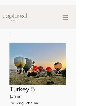
Turkey 5
Price
$70.00
Excluding Sales Tax